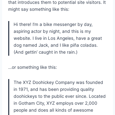
that introduces them to potential site visitors. It
might say something like this:
Hi there! I’m a bike messenger by day,
aspiring actor by night, and this is my
website. I live in Los Angeles, have a great
dog named Jack, and I like piña coladas.
(And gettin’ caught in the rain.)
…or something like this:
The XYZ Doohickey Company was founded
in 1971, and has been providing quality
doohickeys to the public ever since. Located
in Gotham City, XYZ employs over 2,000
people and does all kinds of awesome