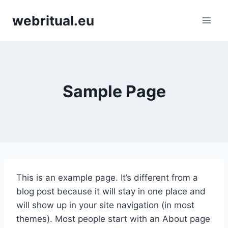
Skip
webritual.eu
to
content
Sample Page
This is an example page. It’s different from a
blog post because it will stay in one place and
will show up in your site navigation (in most
themes). Most people start with an About page